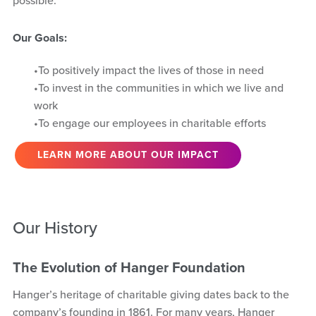
possible.
Our Goals:
To positively impact the lives of those in need
To invest in the communities in which we live and
work
To engage our employees in charitable efforts
LEARN MORE ABOUT OUR IMPACT
Our History
The Evolution of Hanger Foundation
Hanger’s heritage of charitable giving dates back to the
company’s founding in 1861. For many years, Hanger