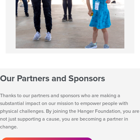
Our Partners and Sponsors
Thanks to our partners and sponsors who are making a
substantial impact on our mission to empower people with
physical challenges. By joining the Hanger Foundation, you are
not just supporting a cause, you are becoming a partner in
change.