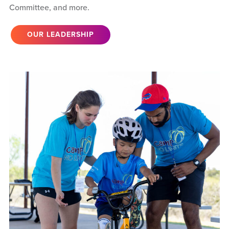
Committee, and more.
OUR LEADERSHIP