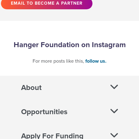
EMAIL TO BECOME A PARTNER
Hanger Foundation on Instagram
For more posts like this,
follow us.
About
Opportunities
Apply For Funding