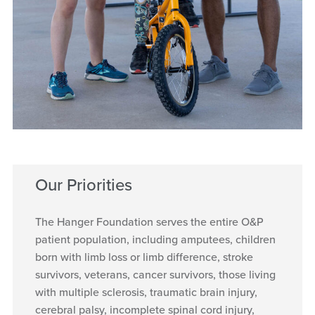
Our Priorities
The Hanger Foundation serves the entire O&P
patient population, including amputees, children
born with limb loss or limb difference, stroke
survivors, veterans, cancer survivors, those living
with multiple sclerosis, traumatic brain injury,
cerebral palsy, incomplete spinal cord injury,