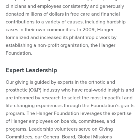
clinicians and employees consistently and generously
donated millions of dollars in free care and financial
contributions to a variety of causes, including hardship
cases in their own communities. In 2009, Hanger
formalized and increased its philanthropic work by
establishing a non-profit organization, the Hanger
Foundation.
Expert Leadership
Our giving is guided by experts in the orthotic and
prosthetic (O&P) industry who have real-world insights and
are informed by research to select the most impactful and
life-changing experiences through the Foundation’s grants
program. The Hanger Foundation leverages the expertise
of Hanger employees on boards, committees, and
programs. Leadership volunteers serve on Giving
Committees, our General Board, Global Missions