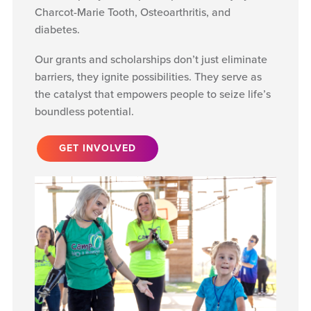
Charcot-Marie Tooth, Osteoarthritis, and
diabetes.
Our grants and scholarships don’t just eliminate
barriers, they ignite possibilities. They serve as
the catalyst that empowers people to seize life’s
boundless potential.
GET INVOLVED