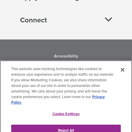
Connect
Accessibility
Business Conduct
This website uses tracking technologies like cookies to
enhance user experience and to analyze traffic on our website.
If you allow Marketing Cookies, we also share information
Financial Statements
about your use of our site in order to personalize other
advertising. We care about your privacy, and will honor the
Privacy Policy
cookie preferences you select. Learn more in our
Privacy
Policy.
Terms of Use
Cookie Settings
Hanger, Inc.
Get the latest updates from Hanger Foundation.
Reject All
Cookie Settings