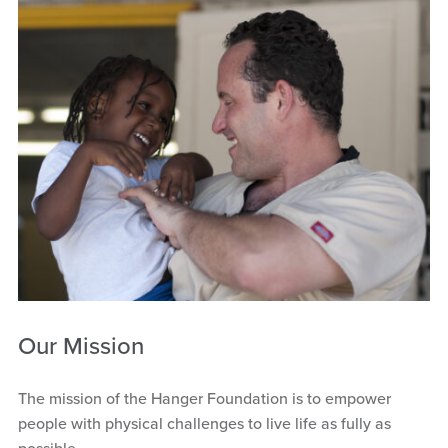
Our Mission
The mission of the Hanger Foundation is to empower
people with physical challenges to live life as fully as