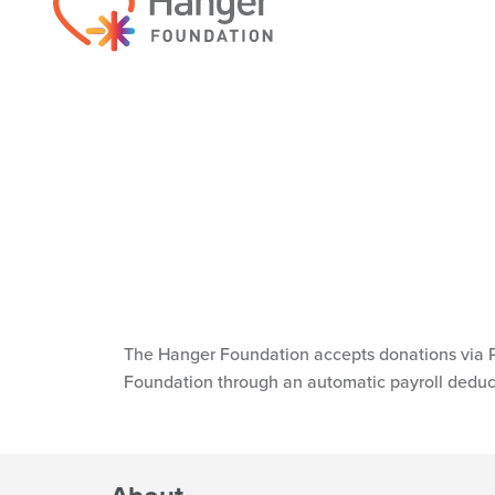
Get in Touch
For general inquiries, please contact the 
info@hangerfoundation.org
.
EMAIL NOW
Donations
The Hanger Foundation accepts donations via P
Foundation through an automatic payroll deduc