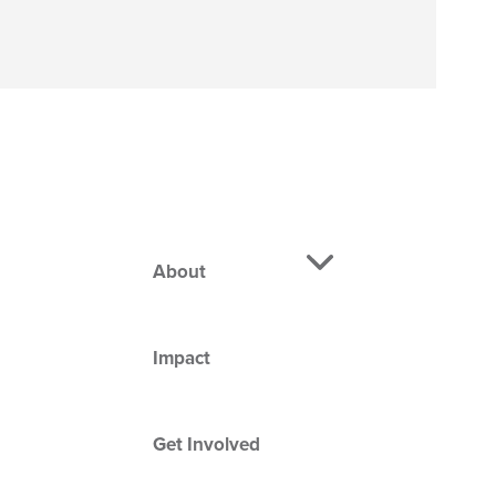
About
Impact
Get Involved