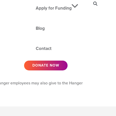
SEARCH
Apply for Funding
Blog
Contact
DONATE NOW
Hanger employees may also give to the Hanger