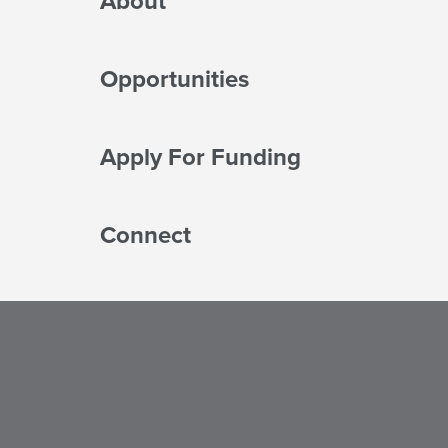
About
Opportunities
Apply For Funding
Connect