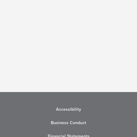
Accessibility
Business Conduct
Financial Statements