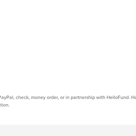
Hanger Foundation at
ayPal, check, money order, or in partnership with HelloFund. 
tion.