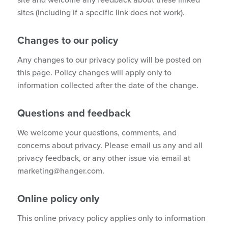
site and welcome any feedback about these linked
sites (including if a specific link does not work).
Changes to our policy
Any changes to our privacy policy will be posted on
this page. Policy changes will apply only to
information collected after the date of the change.
Questions and feedback
We welcome your questions, comments, and
concerns about privacy. Please email us any and all
privacy feedback, or any other issue via email at
marketing@hanger.com
.
Online policy only
This online privacy policy applies only to information