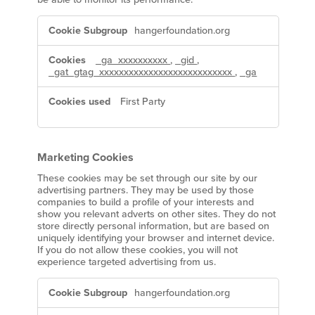
Performance
hangerfoundation.org
Cookies
_ga_xxxxxxxxxx
,
_gid
,
_gat_gtag_xxxxxxxxxxxxxxxxxxxxxxxxxxx
,
_ga
First Party
Marketing Cookies
These cookies may be set through our site by our
advertising partners. They may be used by those
companies to build a profile of your interests and
show you relevant adverts on other sites. They do not
store directly personal information, but are based on
uniquely identifying your browser and internet device.
If you do not allow these cookies, you will not
experience targeted advertising from us.
Marketing
hangerfoundation.org
Cookies