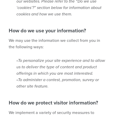
our websites. Please refer to the “Do we use
‘cookies’?” section below for information about
cookies and how we use them.
How do we use your information?
We may use the information we collect from you in
the following ways:
To personalize your site experience and to allow
us to deliver the type of content and product
offerings in which you are most interested.
To administer a contest, promotion, survey or
other site feature.
How do we protect visitor information?
We implement a variety of security measures to