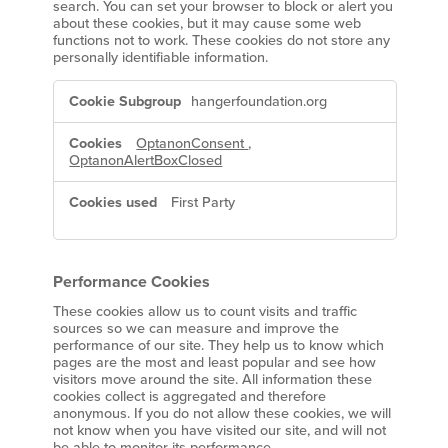
search. You can set your browser to block or alert you
about these cookies, but it may cause some web
functions not to work. These cookies do not store any
personally identifiable information.
Strictly
hangerfoundation.org
Necessary
Cookies
OptanonConsent
,
OptanonAlertBoxClosed
First Party
Performance Cookies
These cookies allow us to count visits and traffic
sources so we can measure and improve the
performance of our site. They help us to know which
pages are the most and least popular and see how
visitors move around the site. All information these
cookies collect is aggregated and therefore
anonymous. If you do not allow these cookies, we will
not know when you have visited our site, and will not
be able to monitor its performance.