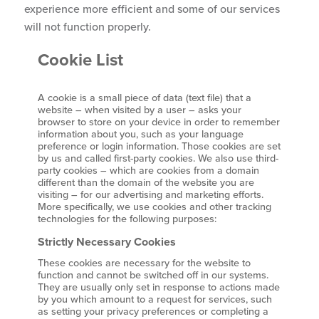
experience more efficient and some of our services
will not function properly.
Cookie List
A cookie is a small piece of data (text file) that a
website – when visited by a user – asks your
browser to store on your device in order to remember
information about you, such as your language
preference or login information. Those cookies are set
by us and called first-party cookies. We also use third-
party cookies – which are cookies from a domain
different than the domain of the website you are
visiting – for our advertising and marketing efforts.
More specifically, we use cookies and other tracking
technologies for the following purposes:
Strictly Necessary Cookies
These cookies are necessary for the website to
function and cannot be switched off in our systems.
They are usually only set in response to actions made
by you which amount to a request for services, such
as setting your privacy preferences or completing a