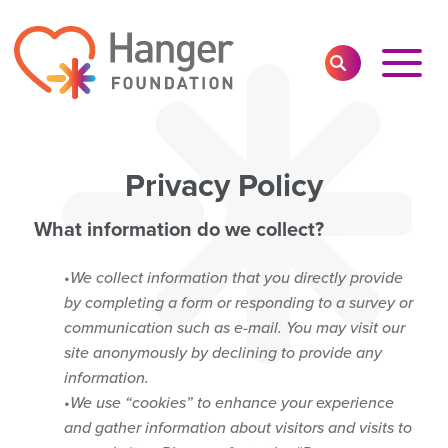
Toggl
SEARCH
Main
Navig
Privacy Policy
What information do we collect?
We collect information that you directly provide
by completing a form or responding to a survey or
communication such as e-mail. You may visit our
site anonymously by declining to provide any
information.
We use “cookies” to enhance your experience
and gather information about visitors and visits to