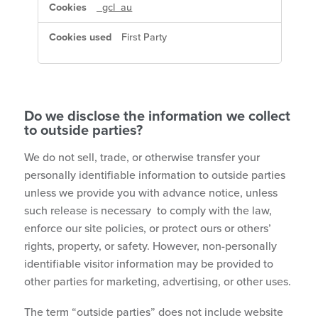
_gcl_au
First Party
Do we disclose the information we collect
to outside parties?
We do not sell, trade, or otherwise transfer your
personally identifiable information to outside parties
unless we provide you with advance notice, unless
such release is necessary to comply with the law,
enforce our site policies, or protect ours or others’
rights, property, or safety. However, non-personally
identifiable visitor information may be provided to
other parties for marketing, advertising, or other uses.
The term “outside parties” does not include website