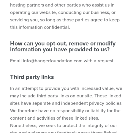
hosting partners and other parties who assist us in
operating our website, conducting our business, or
servicing you, so long as those parties agree to keep
this information confidential.
How can you opt-out, remove or modify
information you have provided to us?
Email
info@hangerfoundation.com
with a request.
Third party links
In an attempt to provide you with increased value, we
may include third party links on our site. These linked
sites have separate and independent privacy policies.
We therefore have no responsibility or liability for the
content and activities of these linked sites.
Nonetheless, we seek to protect the integrity of our