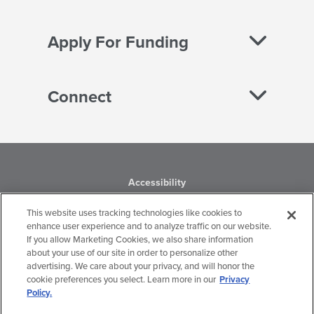
Apply For Funding
Connect
Accessibility
This website uses tracking technologies like cookies to
Business Conduct
enhance user experience and to analyze traffic on our website.
If you allow Marketing Cookies, we also share information
Financial Statements
about your use of our site in order to personalize other
advertising. We care about your privacy, and will honor the
Privacy Policy
cookie preferences you select. Learn more in our
Privacy
Policy.
Terms of Use