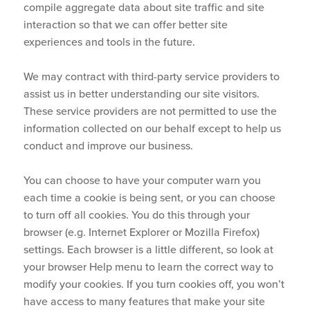
compile aggregate data about site traffic and site
interaction so that we can offer better site
experiences and tools in the future.
We may contract with third-party service providers to
assist us in better understanding our site visitors.
These service providers are not permitted to use the
information collected on our behalf except to help us
conduct and improve our business.
You can choose to have your computer warn you
each time a cookie is being sent, or you can choose
to turn off all cookies. You do this through your
browser (e.g. Internet Explorer or Mozilla Firefox)
settings. Each browser is a little different, so look at
your browser Help menu to learn the correct way to
modify your cookies. If you turn cookies off, you won’t
have access to many features that make your site