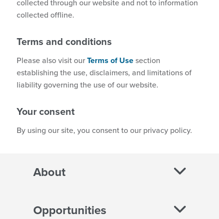
collected through our website and not to information
collected offline.
Terms and conditions
Please also visit our
Terms of Use
section
establishing the use, disclaimers, and limitations of
liability governing the use of our website.
Your consent
By using our site, you consent to our privacy policy.
About
Opportunities