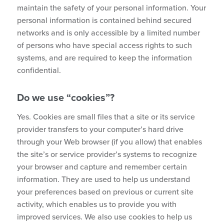
maintain the safety of your personal information. Your
personal information is contained behind secured
networks and is only accessible by a limited number
of persons who have special access rights to such
systems, and are required to keep the information
confidential.
Do we use “cookies”?
Yes. Cookies are small files that a site or its service
provider transfers to your computer’s hard drive
through your Web browser (if you allow) that enables
the site’s or service provider’s systems to recognize
your browser and capture and remember certain
information. They are used to help us understand
your preferences based on previous or current site
activity, which enables us to provide you with
improved services. We also use cookies to help us