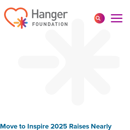
Toggl
SEARCH
Main
Navig
Move to Inspire 2025 Raises Nearly