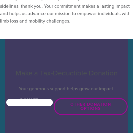
sidelines, thank you. Your commitment makes a lasting impact
and helps us advance our mission to empower individuals with
limb loss and mobility challenges.
Make a Tax-Deductible Donation
Your generous support helps grow our impact.
DONATE
NOW
OTHER DONATION
OPTIONS