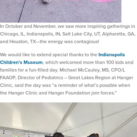
In October and November, we saw more inspiring gatherings in
Chicago, IL, Indianapolis, IN, Salt Lake City, UT, Alpharetta, GA,
and Houston, TX—the energy was contagious!
We would like to extend special thanks to the
Indianapolis
Children’s Museum
, which welcomed more than 100 kids and
families for a fun-filled day. Michael McCauley, MS, CPO/L
FAAOP, Director of Pediatrics – Great Lakes Region at Hanger
Clinic, said the day was “a reminder of what’s possible when
the Hanger Clinic and Hanger Foundation join forces.”