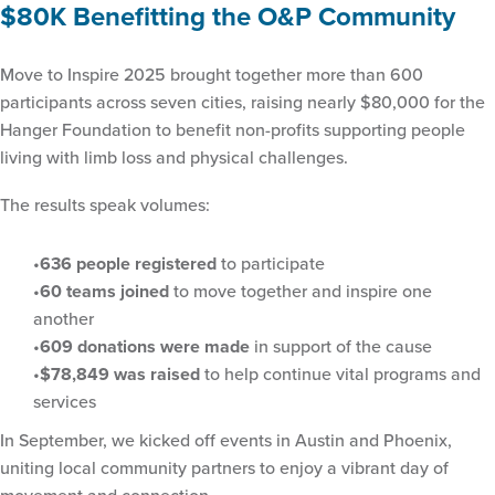
$80K Benefitting the O&P Community
Move to Inspire 2025 brought together more than 600
participants across seven cities, raising nearly $80,000 for the
Hanger Foundation to benefit non-profits supporting people
living with limb loss and physical challenges.
The results speak volumes:
636 people registered
to participate
60 teams joined
to move together and inspire one
another
609 donations were made
in support of the cause
$78,849 was raised
to help continue vital programs and
services
In September, we kicked off events in Austin and Phoenix,
uniting local community partners to enjoy a vibrant day of