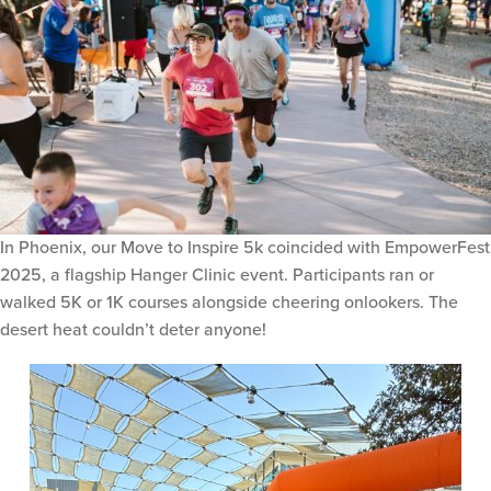
In Phoenix, our Move to Inspire 5k coincided with EmpowerFest
2025, a flagship Hanger Clinic event. Participants ran or
walked 5K or 1K courses alongside cheering onlookers. The
desert heat couldn’t deter anyone!