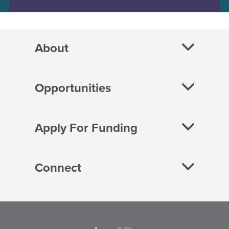
About
Opportunities
Apply For Funding
Connect