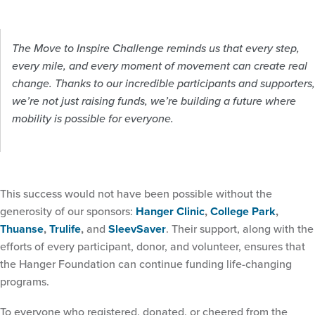
The Move to Inspire Challenge reminds us that every step,
every mile, and every moment of movement can create real
change. Thanks to our incredible participants and supporters,
we’re not just raising funds, we’re building a future where
mobility is possible for everyone.
This success would not have been possible without the
generosity of our sponsors:
Hanger Clinic
,
College Park
,
Thuanse
,
Trulife
,
and
SleevSaver
. Their support, along with the
efforts of every participant, donor, and volunteer, ensures that
the Hanger Foundation can continue funding life-changing
programs.
To everyone who registered, donated, or cheered from the