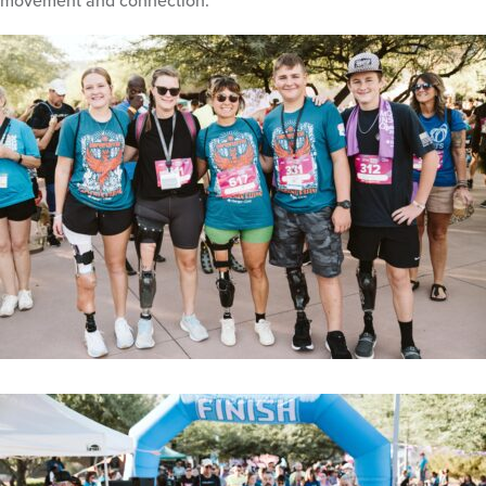
movement and connection.