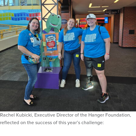
Rachel Kubicki, Executive Director of the Hanger Foundation,
reflected on the success of this year’s challenge: