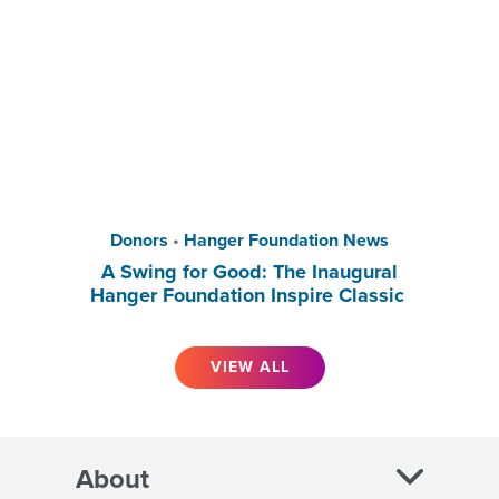
Donors
•
Hanger Foundation News
A Swing for Good: The Inaugural
Hanger Foundation Inspire Classic
VIEW ALL
About