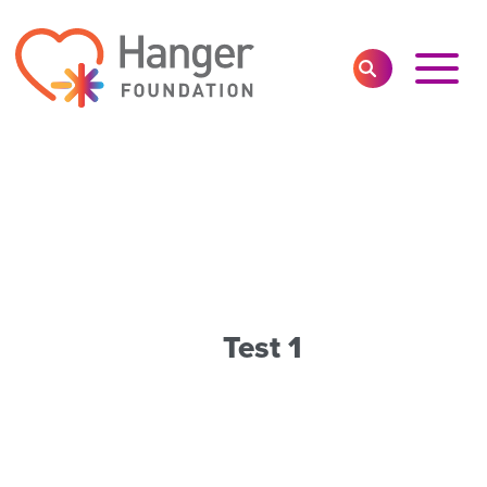
Toggl
SEARCH
Main
Navig
Test 1