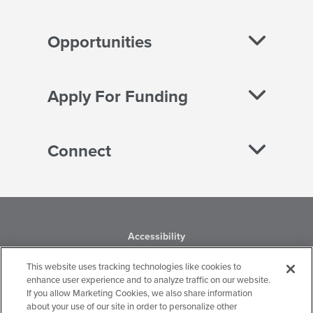
Opportunities
Apply For Funding
Connect
Accessibility
This website uses tracking technologies like cookies to
Business Conduct
enhance user experience and to analyze traffic on our website.
If you allow Marketing Cookies, we also share information
Financial Statements
about your use of our site in order to personalize other