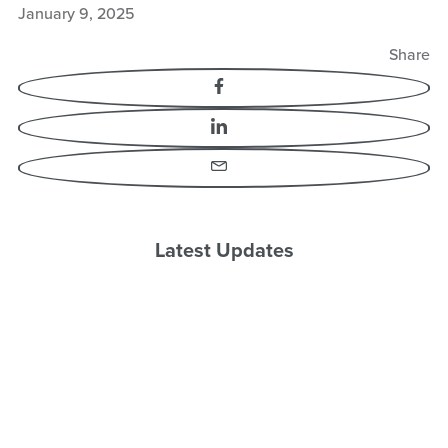
January 9, 2025
Share
Facebook
LinkedIn
Email
Latest Updates