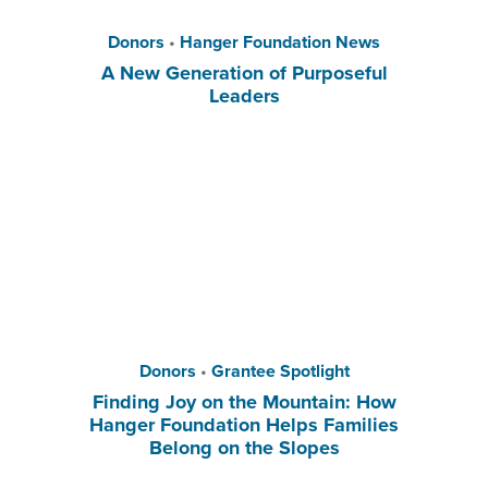
Donors
•
Hanger Foundation News
A New Generation of Purposeful
Leaders
Donors
•
Grantee Spotlight
Finding Joy on the Mountain: How
Hanger Foundation Helps Families
Belong on the Slopes